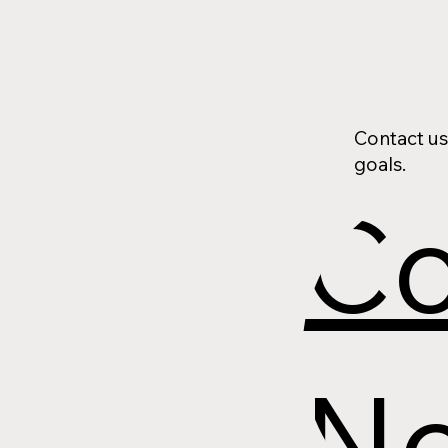
Contact us
goals.
Co
N