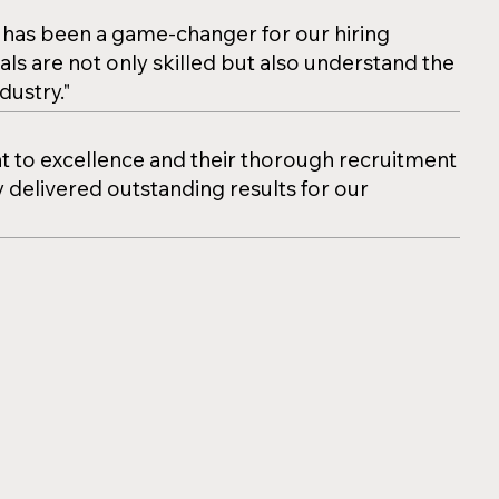
has been a game-changer for our hiring
als are not only skilled but also understand the
dustry."
to excellence and their thorough recruitment
 delivered outstanding results for our