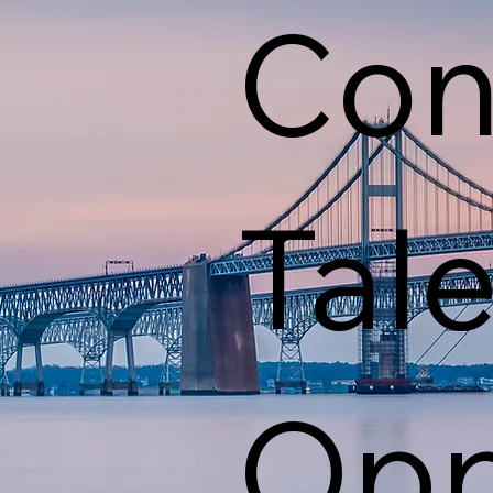
Con
Tal
Opp