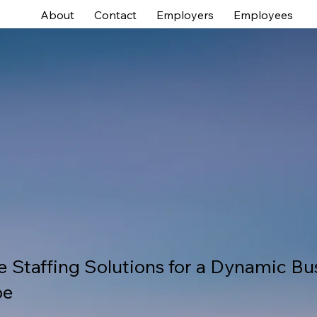
About
Contact
Employers
Employees
e Staffing Solutions for a Dynamic Bu
pe