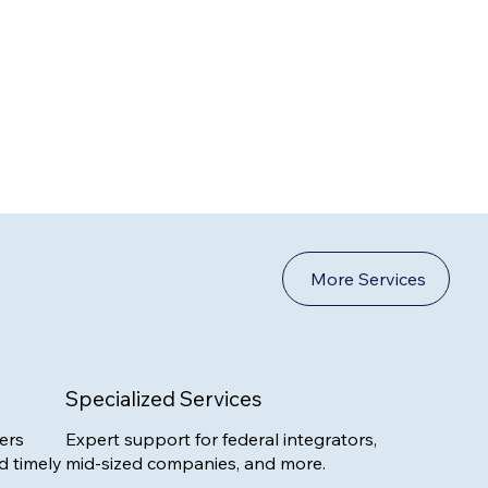
More Services
Specialized Services
ers
Expert support for federal integrators,
d timely
mid-sized companies, and more.