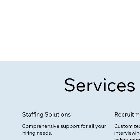
Services
Staffing Solutions
Recruitm
Comprehensive support for all your
Customized
hiring needs.
interviewin
salary nego