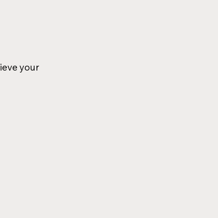
ieve your