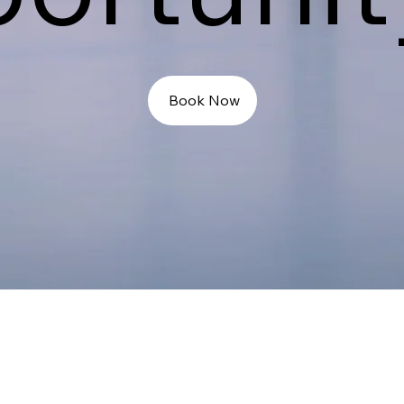
Book Now