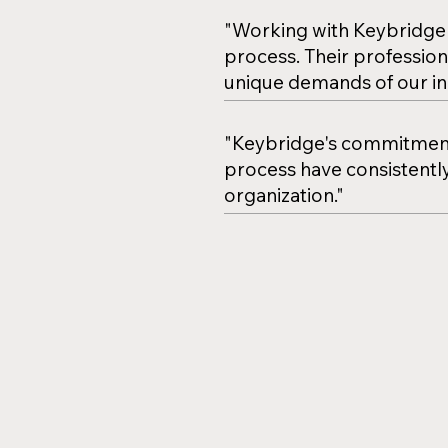
"Working with Keybridge 
process. Their profession
unique demands of our in
"Keybridge's commitment 
process have consistently
organization."