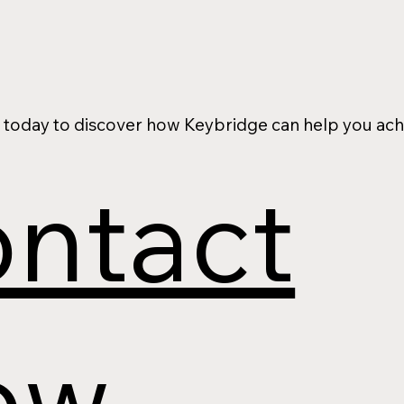
 today to discover how Keybridge can help you ach
ntact
ow