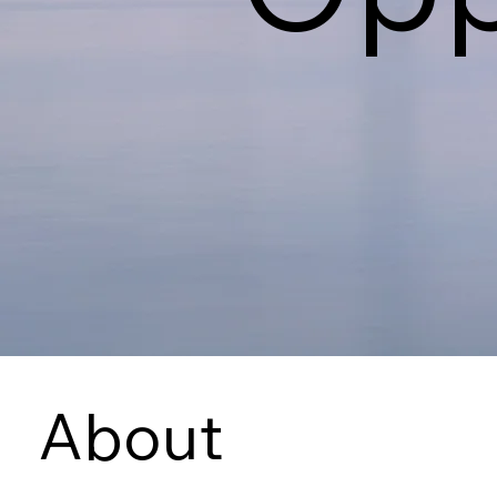
About