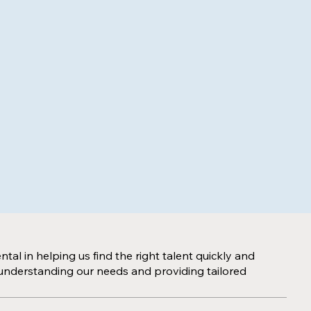
al in helping us find the right talent quickly and
to understanding our needs and providing tailored