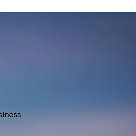
siness