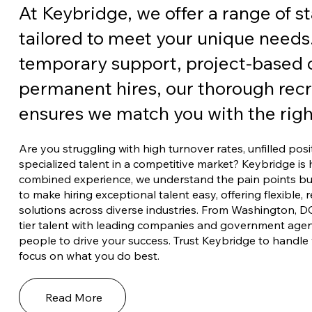
At Keybridge, we offer a range of st
tailored to meet your unique needs
temporary support, project-based c
permanent hires, our thorough rec
ensures we match you with the right
Are you struggling with high turnover rates, unfilled posi
specialized talent in a competitive market? Keybridge is 
combined experience, we understand the pain points busi
to make hiring exceptional talent easy, offering flexible,
solutions across diverse industries. From Washington, D
tier talent with leading companies and government agenc
people to drive your success. Trust Keybridge to handle 
focus on what you do best.
Read More