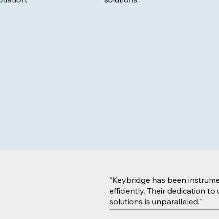
"Keybridge has been instrument
efficiently. Their dedication 
solutions is unparalleled."