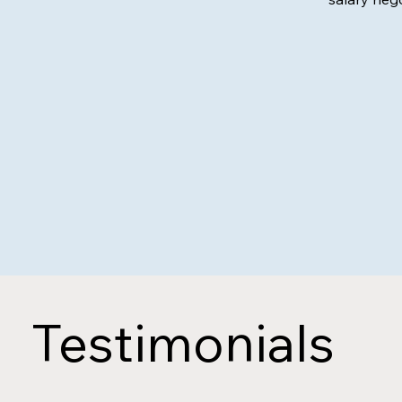
Testimonials