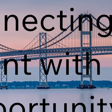
nectin
ent with
ortunit