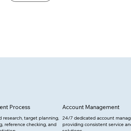
ent Process
Account Management
 research, target planning,
24/7 dedicated account manag
g, reference checking, and
providing consistent service an
tiation.
solutions.