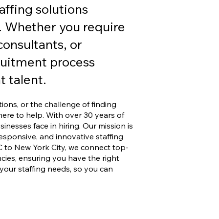
affing solutions
. Whether you require
onsultants, or
ruitment process
 talent.
tions, or the challenge of finding
here to help. With over 30 years of
nesses face in hiring. Our mission is
 responsive, and innovative staffing
C to New York City, we connect top-
ies, ensuring you have the right
your staffing needs, so you can