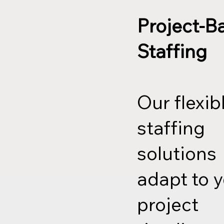
Project-B
Staffing
Our flexib
staffing
solutions
adapt to 
project