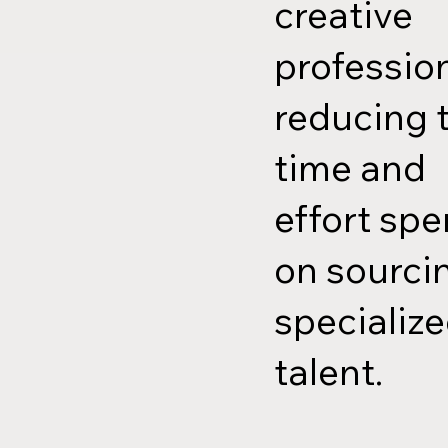
creative
profession
reducing 
time and
effort spe
on sourci
specializ
talent.