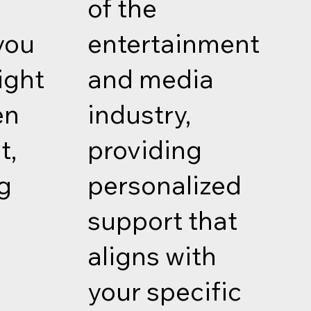
of the
you
entertainment
ight
and media
en
industry,
t,
providing
g
personalized
f
support that
aligns with
your specific