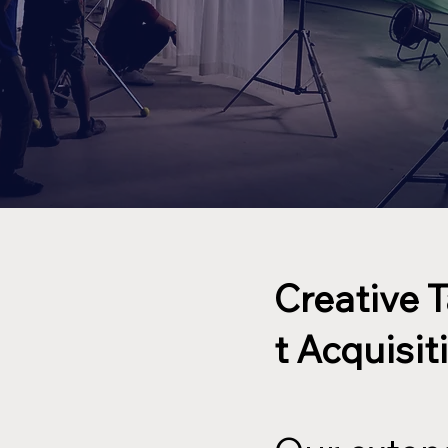
Creative 
t Acquisit