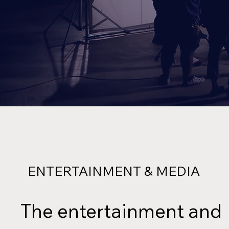
ENTERTAINMENT & MEDIA
The entertainment and