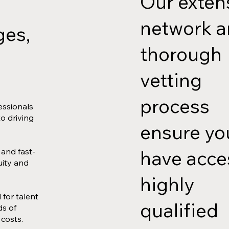
Our exten
network 
ges,
thorough
vetting
process
essionals
to driving
ensure yo
have acce
 and fast-
uity and
highly
for talent
qualified
ds of
 costs.