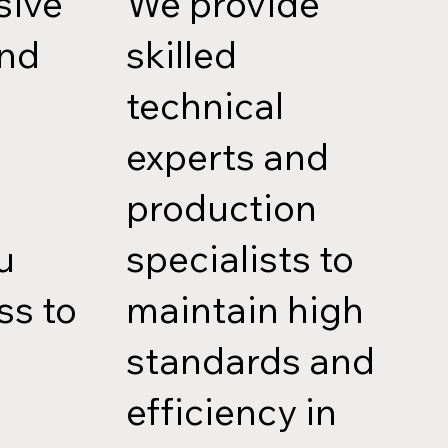
sive
We provide
and
skilled
technical
experts and
production
u
specialists to
ss to
maintain high
standards and
efficiency in