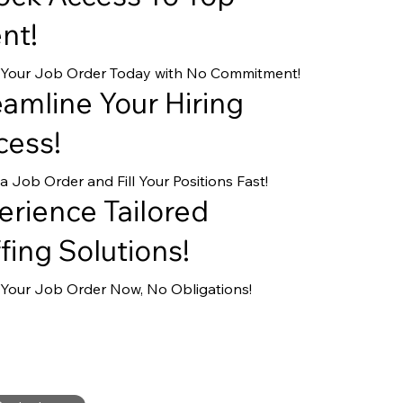
nt!
 Your Job Order Today with No Commitment!
eamline Your Hiring
cess!
a Job Order and Fill Your Positions Fast!
erience Tailored
fing Solutions!
Your Job Order Now, No Obligations!