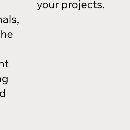
your projects.
als,
the
nt
ng
ed