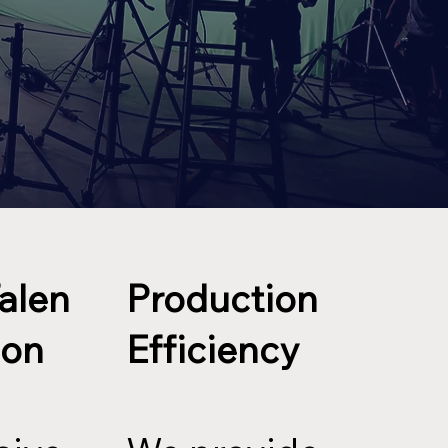
Talen
Production
ion
Efficiency