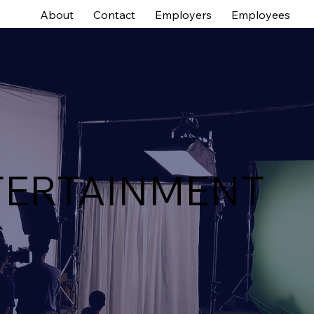
About
Contact
Employers
Employees
TERTAINMENT