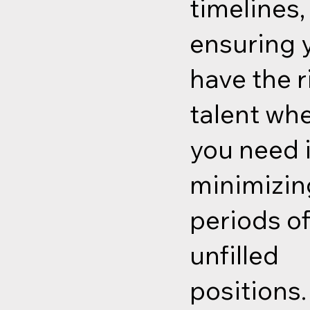
timelines,
ensuring 
have the r
talent wh
you need i
minimizin
periods o
unfilled
positions.