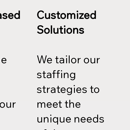
ased
Customized
Solutions
le
We tailor our
staffing
strategies to
your
meet the
unique needs