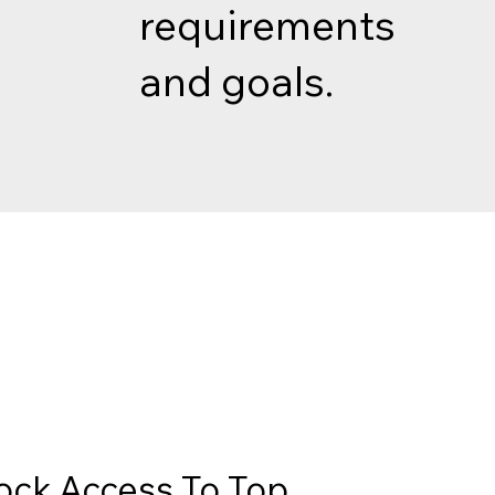
requirements
and goals.
ock Access To Top