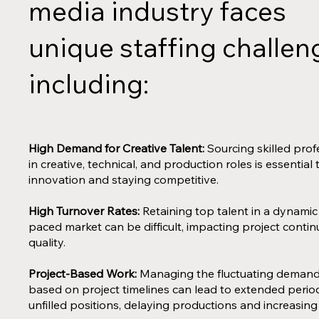
media industry faces
unique staffing challen
including:
High Demand for Creative Talent:
Sourcing skilled prof
in creative, technical, and production roles is essential 
innovation and staying competitive.
High Turnover Rates:
Retaining top talent in a dynamic
paced market can be difficult, impacting project contin
quality.
Project-Based Work:
Managing the fluctuating demand 
based on project timelines can lead to extended perio
unfilled positions, delaying productions and increasing