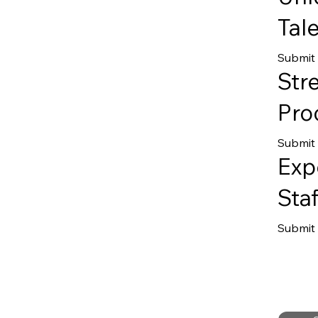
Tale
Submit
Str
Pro
Submit 
Exp
Staf
Submit 